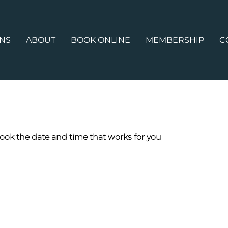
ONS
ABOUT
BOOK ONLINE
MEMBERSHIP
C
book the date and time that works for you