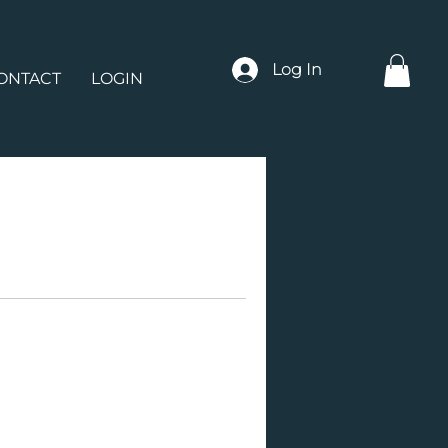
Log In
ONTACT
LOGIN