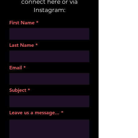
connect here or via
Instagram:
First Name
Last Name
Email
Subject
Leave us a message...