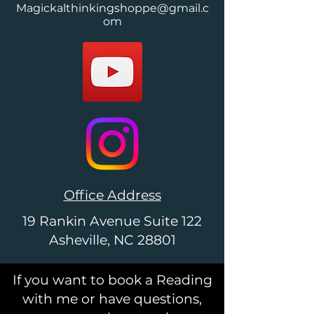
Magickalthinkingshoppe@gmail.c
om
Office Address
19 Rankin Avenue Suite 122
Asheville, NC 28801
If you want to book a Reading
with me or have questions,