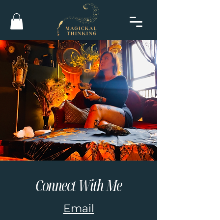
Connect With Me
Email