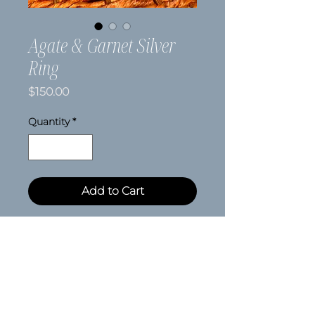
Agate & Garnet Silver
Ring
Price
$150.00
Quantity
*
Add to Cart
Size 7