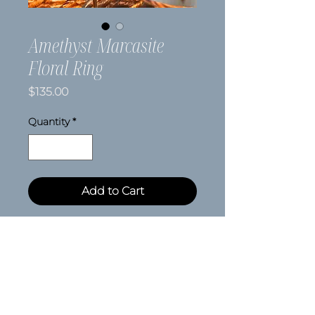
Amethyst Marcasite
Floral Ring
Price
$135.00
Quantity
*
Add to Cart
Size 9