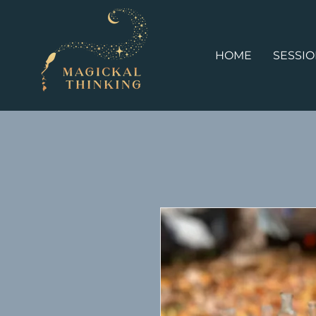
HOME
SESSI