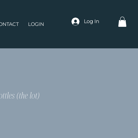
Log In
ONTACT
LOGIN
tles (the lot)