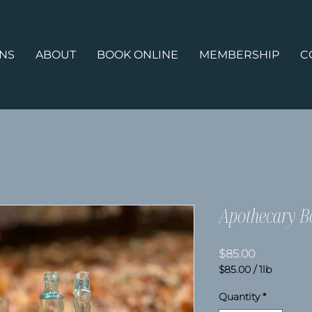
ONS
ABOUT
BOOK ONLINE
MEMBERSHIP
C
Apothecary Bot
Price
$85.00
$85.00
/
1lb
$85.00
per
Quantity
*
1