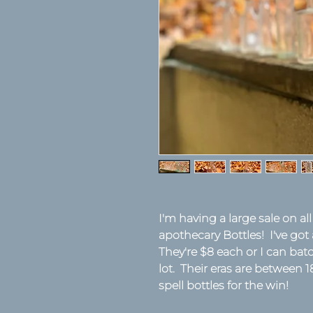
I'm having a large sale on all
apothecary Bottles! I've got
They're $8 each or I can batc
lot. Their eras are between
spell bottles for the win!