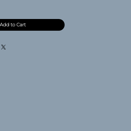
Add to Cart