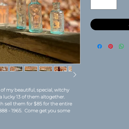
Pound
 of my beautiful, special, witchy
 a lucky 13 of them altogether.
h sell them for $85 for the entire
 1888 - 1965. Come get you some