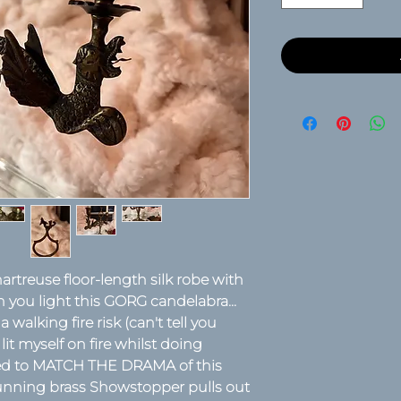
artreuse floor-length silk robe with
n you light this GORG candelabra...
walking fire risk (can't tell you
it myself on fire whilst doing
eed to MATCH THE DRAMA of this
stunning brass Showstopper pulls out