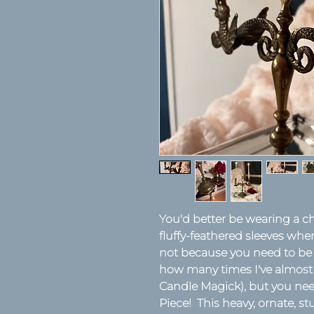
You'd better be wearing a ch
fluffy-feathered sleeves whe
not because you need to be a 
how many times I've almost l
Candle Magick), but you n
Piece! This heavy, ornate, 