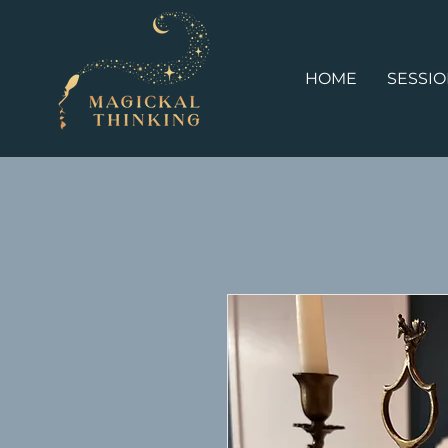
HOME
SESSI