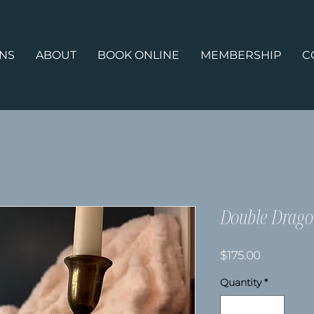
ONS
ABOUT
BOOK ONLINE
MEMBERSHIP
C
Double Drago
Price
$175.00
Quantity
*