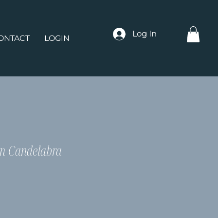
Log In
ONTACT
LOGIN
n Candelabra