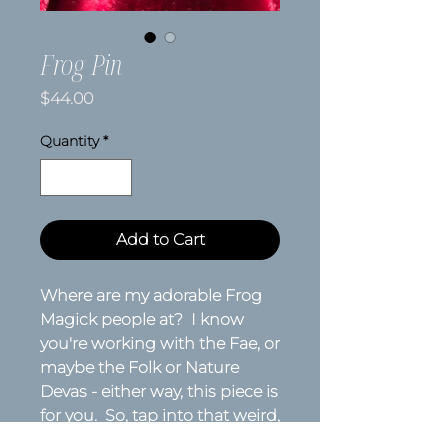
Frog Pin
Price
$44.00
Quantity
*
Add to Cart
Where are my adorable Frog
Magick people at? I know
you're working with the Fae, or
maybe the Folk or Nature
Devas - either way, this piece is
for you. So, tap into that weird,
transformative magick that