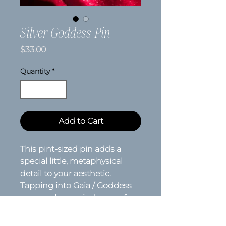
Silver Goddess Pin
Price
$33.00
Quantity
*
Add to Cart
This pint-sized pin adds a
special little, metaphysical
detail to your aesthetic.
Tapping into Gaia / Goddess
energy, she reminds you of
who you are, where you've
been and where you're going.