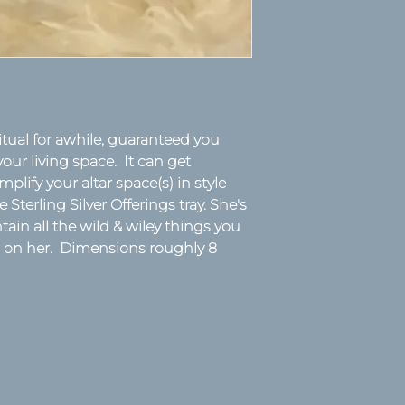
tual for awhile, guaranteed you
your living space. It can get
mplify your altar space(s) in style
 Sterling Silver Offerings tray. She's
ain all the wild & wiley things you
ch on her. Dimensions roughly 8