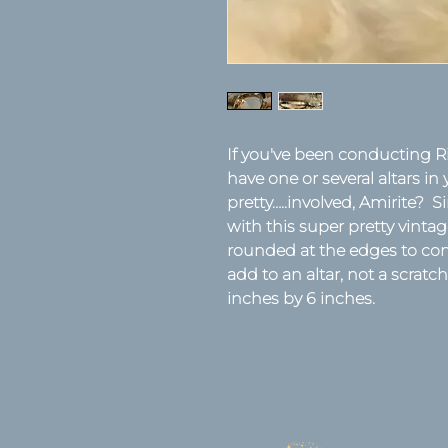
If you've been conducting Ri
have one or several altars in 
pretty…..involved, Amirite? Si
with this super pretty vintage
rounded at the edges to cont
add to an altar, not a scrat
inches by 6 inches.