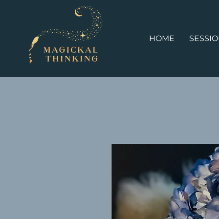
HOME
SESSI