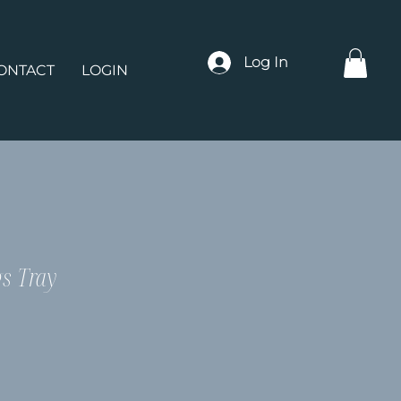
Log In
ONTACT
LOGIN
gs Tray