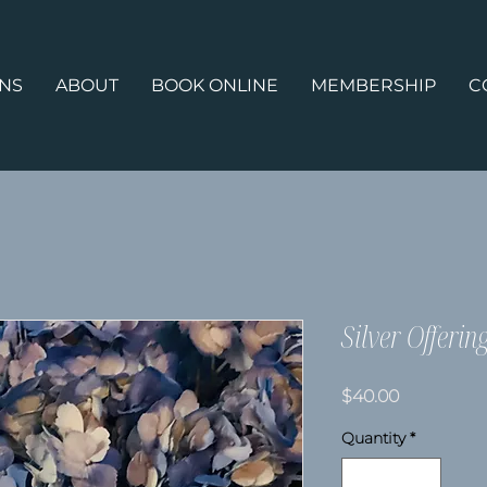
ONS
ABOUT
BOOK ONLINE
MEMBERSHIP
C
Silver Offerin
Price
$40.00
Quantity
*