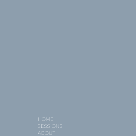
HOME
SESSIONS
ABOUT