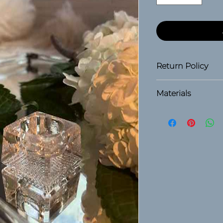
Return Policy
30 days
Materials
Glass