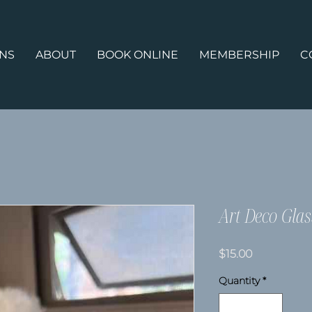
ONS
ABOUT
BOOK ONLINE
MEMBERSHIP
C
Art Deco Glas
Price
$15.00
Quantity
*