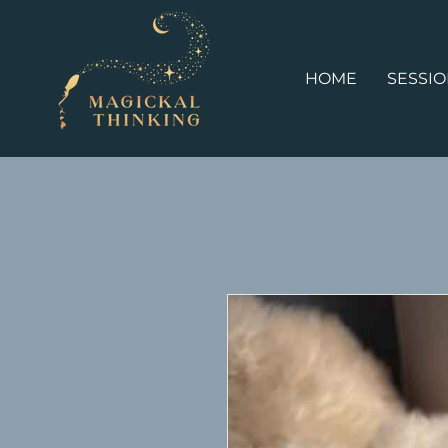
HOME
SESSI