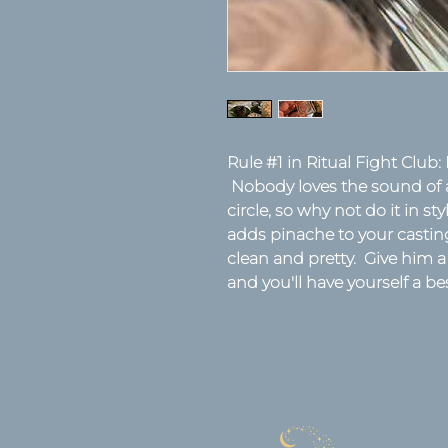
Rule #1 in Ritual Fight Club: 
Nobody loves the sound of a
circle, so why not do it in st
adds pinache to your casting s
clean and pretty. Give him a
and you'll have yourself a be