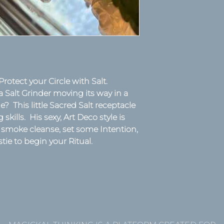
Protect your Circle with Salt.
 Salt Grinder moving its way in a
yle? This little Sacred Salt receptacle
kills. His sexy, Art Deco style is
 smoke cleanse, set some Intention,
stie to begin your Ritual.