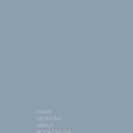
HOME
SESSIONS
ABOUT
BOOK ONLINE