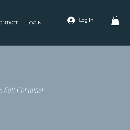
Log In
ONTACT
LOGIN
s Salt Container