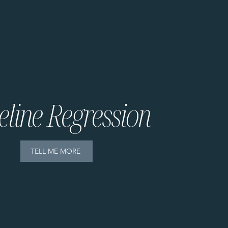
eline Regression
TELL ME MORE