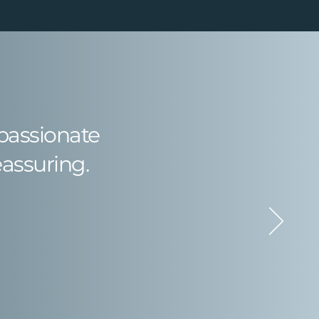
mpassionate
eassuring.