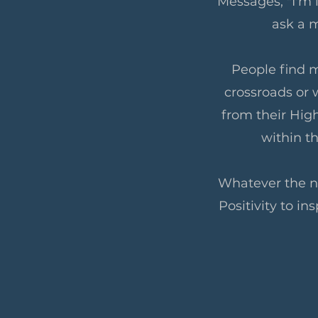
Messages, "I'm l
ask a m
People find m
crossroads or 
from their High
within t
Whatever the ne
Positivity to in