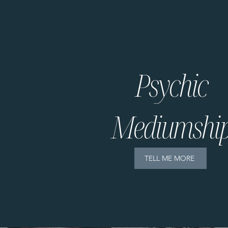
Psychic
Mediumshi
TELL ME MORE