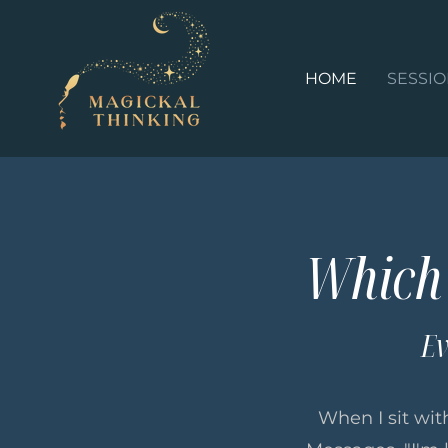
HOME
SESSI
Which 
Ev
When I sit with