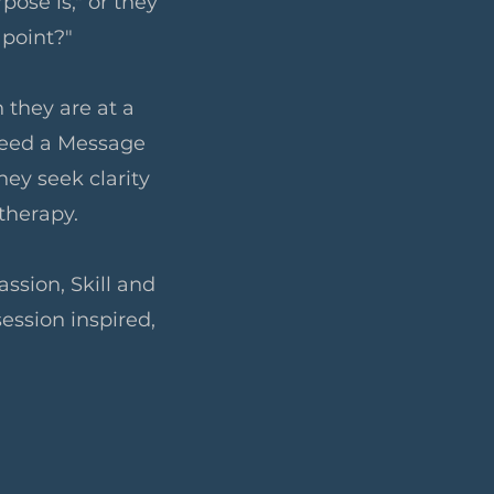
pose is," or they
 point?"
 they are at a
 need a Message
hey seek clarity
otherapy.
ssion, Skill and
session inspired,