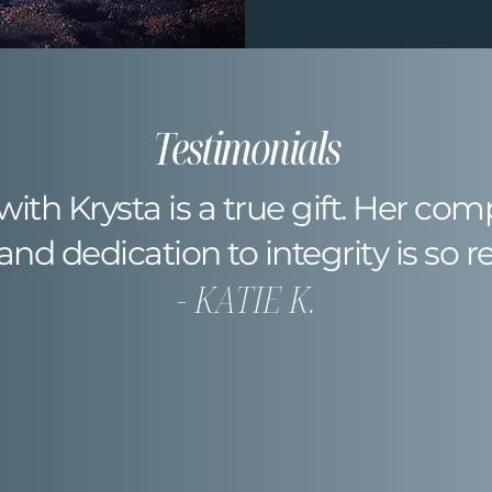
Testimonials
 with Krysta is a true gift. Her co
 and dedication to integrity is so r
- KATIE K.