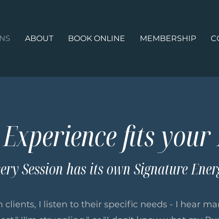
ONS
ABOUT
BOOK ONLINE
MEMBERSHIP
C
Experience fits your
ery Session has its own Signature Ener
 clients, I listen to their specific needs - I hear 