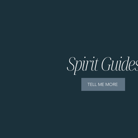
Spirit Guide
TELL ME MORE