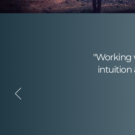
"​​Working
intuition