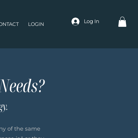
Log In
ONTACT
LOGIN
 Needs?
gy.
many of the same