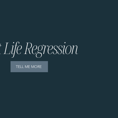
 Life Regression
TELL ME MORE