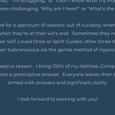
ost," 'I'm struggling," or "I don't know what my Pur
ore challenging, "Why am I here?" or "What's the
e for a spectrum of reasons: out of curiosity, when
when they're at their wit's end. Sometimes they
er Self, Loved Ones or Spirit Guides; other times t
heir Subconscious via the gentle method of Hypn
ed or reason - I bring 100% of my Abilities, Compa
spire a prescriptive answer. Everyone leaves their 
armed with answers and significant clarity.
I look forward to working with you!