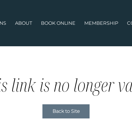
ONS
ABOUT
BOOK ONLINE
MEMBERSHIP
C
s link is no longer va
Back to Site