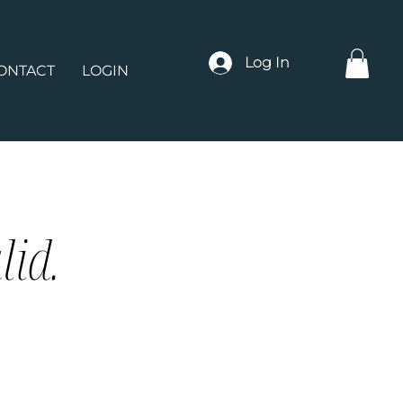
Log In
ONTACT
LOGIN
lid.