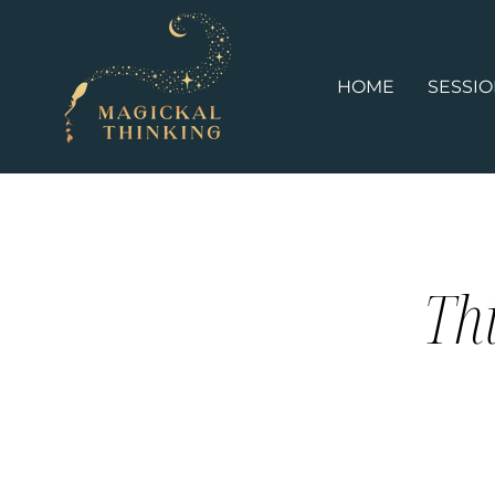
HOME
SESSI
Thi